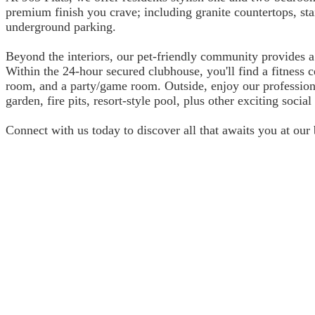
premium finish you crave; including granite countertops, sta
underground parking.
Beyond the interiors, our pet-friendly community provides a
Within the 24-hour secured clubhouse, you'll find a fitness
room, and a party/game room. Outside, enjoy our profession
garden, fire pits, resort-style pool, plus other exciting socia
Connect with us today to discover all that awaits you at ou