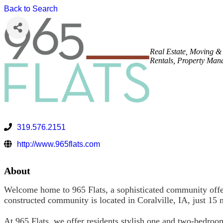
Back to Search
Real Estate, Moving &
Rentals
Property Man
319.576.2151
http://www.965flats.com
About
Welcome home to 965 Flats, a sophisticated community offeri
constructed community is located in Coralville, IA, just 1
At 965 Flats, we offer residents stylish one and two-bedroo