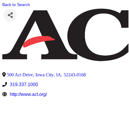
Back to Search
500 Act Drive
,
Iowa City
,
IA
,
52243-0168
319.337.1000
http://www.act.org/