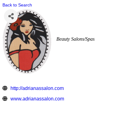
Back to Search
Beauty Salons/Spas
http://adrianassalon.com
www.adrianassalon.com