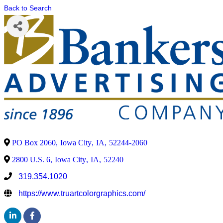
Back to Search
PO Box 2060
,
Iowa City
,
IA
,
52244-2060
2800 U.S. 6
,
Iowa City
,
IA
,
52240
319.354.1020
https://www.truartcolorgraphics.com/