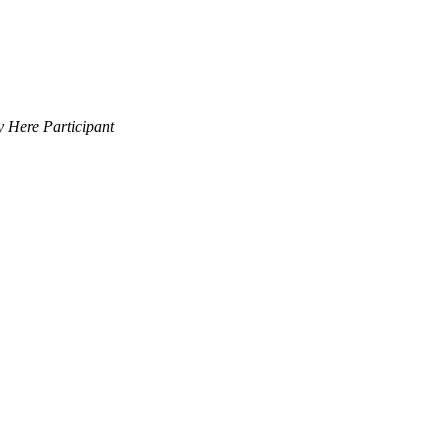
 Here Participant