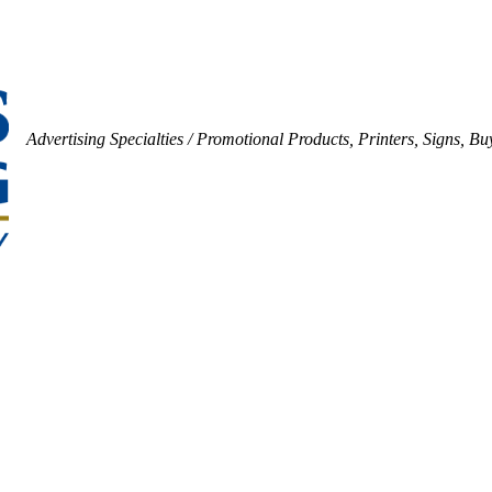
Advertising Specialties / Promotional Products
Printers
Signs
Buy