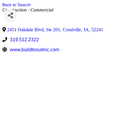
Back to Search
Construction - Commercial
2451 Oakdale Blvd, Ste 201
,
Coralville
,
IA
,
52241
319.512.2322
www.buildtosuitinc.com