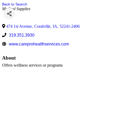
Back to Search
Medical Supplies
474 1st Avenue
,
Coralville
,
IA
,
52241-2406
319.351.3930
www.careprohealthservices.com
About
Offers wellness services or programs