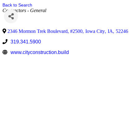
Back to Search
Contractors - General
2346 Mormon Trek Boulevard, #2500
,
Iowa City
,
IA
,
52246
319.341.5900
www.cityconstruction.build