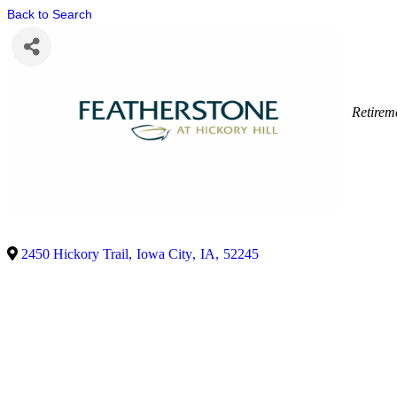
Back to Search
Retire
2450 Hickory Trail
,
Iowa City
,
IA
,
52245