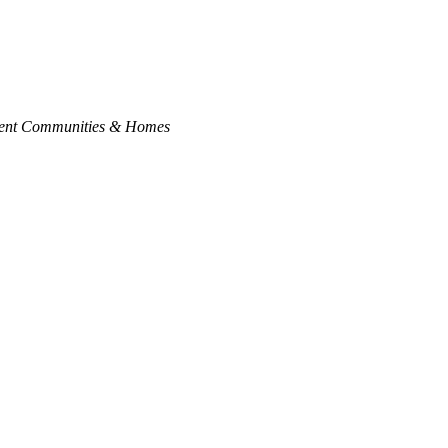
ment Communities & Homes