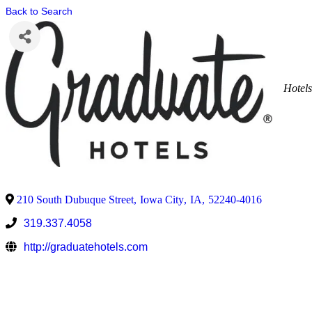
Back to Search
Hotel
210 South Dubuque Street
,
Iowa City
,
IA
,
52240-4016
319.337.4058
http://graduatehotels.com