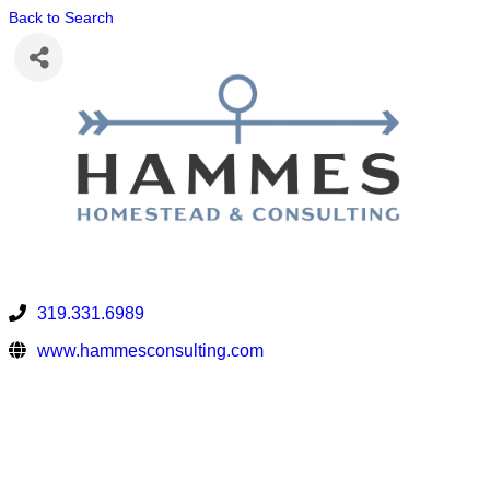
Back to Search
319.331.6989
www.hammesconsulting.com