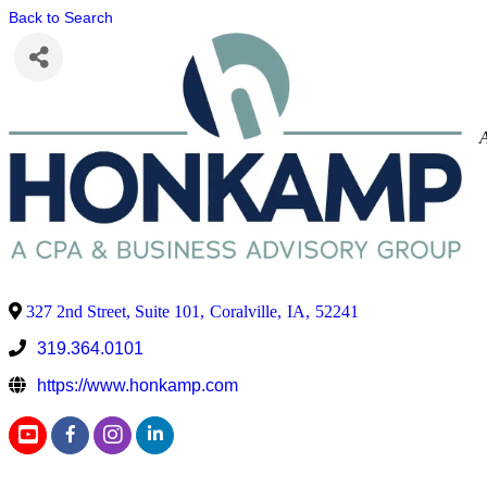
Back to Search
327 2nd Street, Suite 101
,
Coralville
,
IA
,
52241
319.364.0101
https://www.honkamp.com