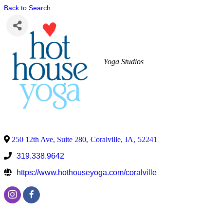
Back to Search
Yoga Studios
250 12th Ave, Suite 280
,
Coralville
,
IA
,
52241
319.338.9642
https://www.hothouseyoga.com/coralville