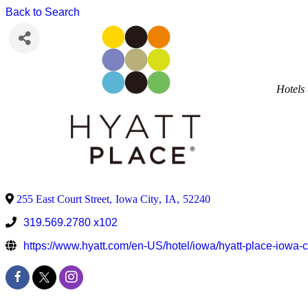
Back to Search
Hotels
255 East Court Street
,
Iowa City
,
IA
,
52240
319.569.2780 x102
https://www.hyatt.com/en-US/hotel/iowa/hyatt-place-iowa-