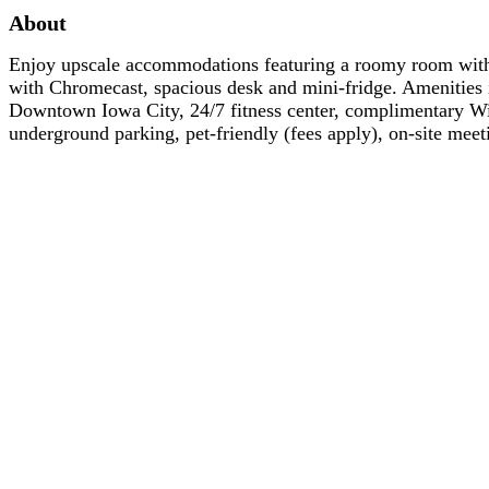
About
Enjoy upscale accommodations featuring a roomy room wit
with Chromecast, spacious desk and mini-fridge. Amenities i
Downtown Iowa City, 24/7 fitness center, complimentary Wi-
underground parking, pet-friendly (fees apply), on-site me