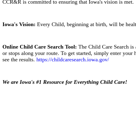
CCR&R is committed to ensuring that Iowa's vision is met.
Iowa's Vision:
Every Child, beginning at birth, will be heal
Online Child Care Search Tool:
The Child Care Search is a
or stops along your route. To get started, simply enter your 
see the results.
https://childcaresearch.iowa.gov/
We are Iowa's #1 Resource for Everything Child Care!