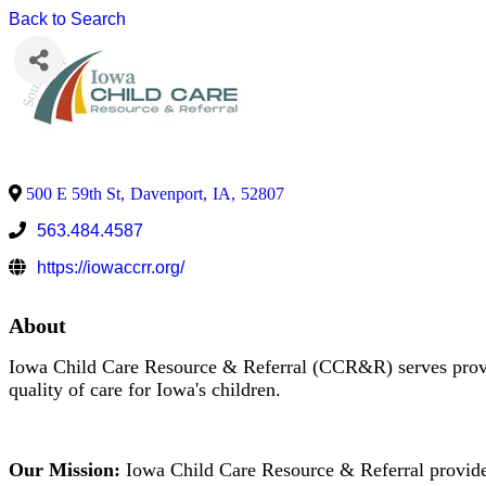
Back to Search
500 E 59th St
,
Davenport
,
IA
,
52807
563.484.4587
https://iowaccrr.org/
About
Iowa Child Care Resource & Referral (CCR&R) serves provid
quality of care for Iowa's children.
Our Mission:
Iowa Child Care Resource & Referral provides 