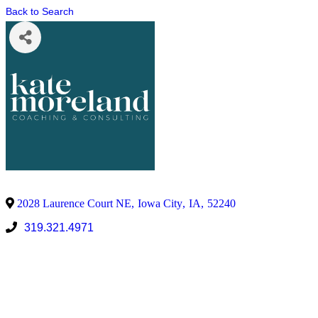
Back to Search
2028 Laurence Court NE
,
Iowa City
,
IA
,
52240
319.321.4971