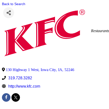
Back to Search
Restaurant
130 Highway 1 West
,
Iowa City
,
IA
,
52246
319.728.3282
http://www.kfc.com