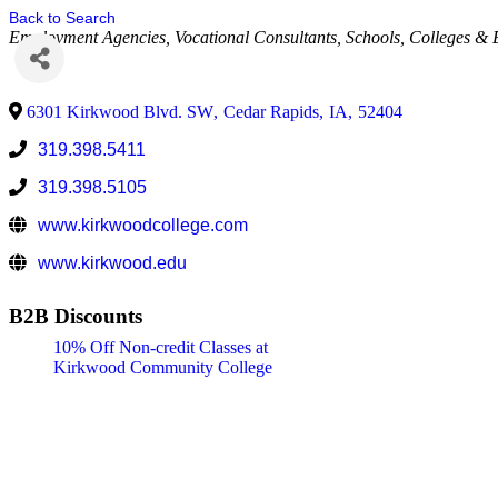
Back to Search
Employment Agencies
Vocational Consultants
Schools, Colleges & 
6301 Kirkwood Blvd. SW
,
Cedar Rapids
,
IA
,
52404
319.398.5411
319.398.5105
www.kirkwoodcollege.com
www.kirkwood.edu
B2B Discounts
10% Off Non-credit Classes at
Kirkwood Community College