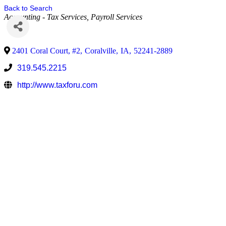
Back to Search
Accounting - Tax Services
Payroll Services
2401 Coral Court, #2
,
Coralville
,
IA
,
52241-2889
319.545.2215
http://www.taxforu.com