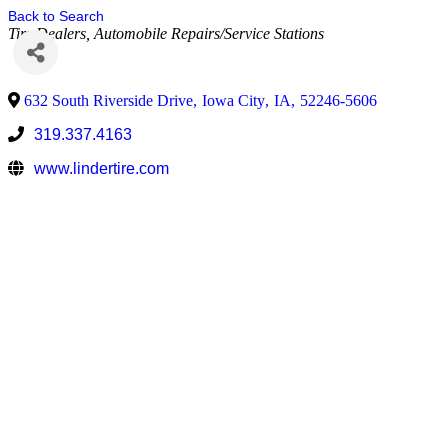
Back to Search
Tire Dealers
Automobile Repairs/Service Stations
632 South Riverside Drive
,
Iowa City
,
IA
,
52246-5606
319.337.4163
www.lindertire.com