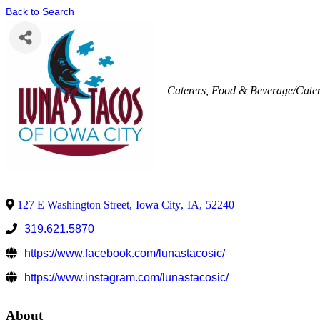
Back to Search
Caterers
Food & Beverage/Cate
127 E Washington Street
,
Iowa City
,
IA
,
52240
319.621.5870
https://www.facebook.com/lunastacosic/
https://www.instagram.com/lunastacosic/
About