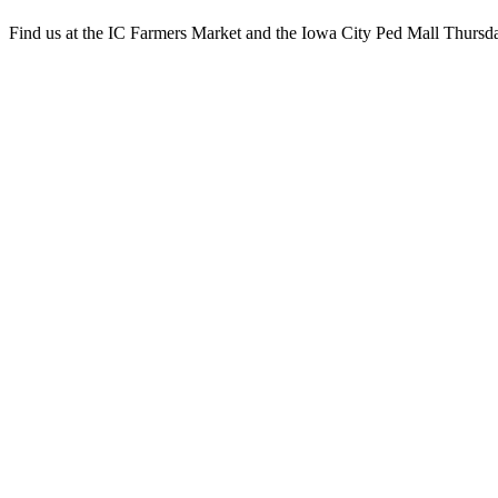
Find us at the IC Farmers Market and the Iowa City Ped Mall Thursd