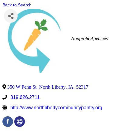
Back to Search
Nonprofit Agencies
350 W Penn St
,
North Liberty
,
IA
,
52317
319.626.2711
http://www.northlibertycommunitypantry.org