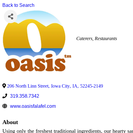
Back to Search
Caterers
Restaurants
206 North Linn Street
,
Iowa City
,
IA
,
52245-2149
319.358.7342
www.oasisfalafel.com
About
Using only the freshest traditional ingredients, our hearty s