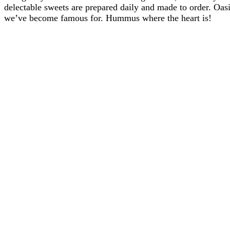
delectable sweets are prepared daily and made to order. Oasis
we’ve become famous for. Hummus where the heart is!