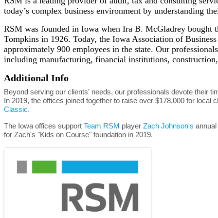
RSM is a leading provider of audit, tax and consulting serv
today’s complex business environment by understanding their
RSM was founded in Iowa when Ira B. McGladrey bought the
Tompkins in 1926. Today, the Iowa Association of Business a
approximately 900 employees in the state. Our professionals 
including manufacturing, financial institutions, construction,
Additional Info
Beyond serving our clients' needs, our professionals devote their tim
In 2019, the offices joined together to raise over $178,000 for local c
Classic.
The Iowa offices support
Team RSM
player
Zach Johnson's
annual 
for Zach's "Kids on Course" foundation in 2019.
Images