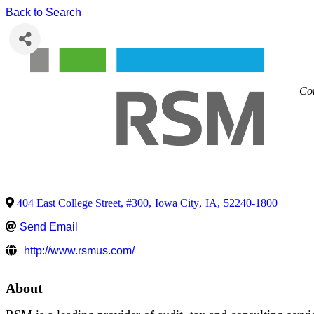
Back to Search
Con
404 East College Street, #300
,
Iowa City
,
IA
,
52240-1800
Send Email
http://www.rsmus.com/
About