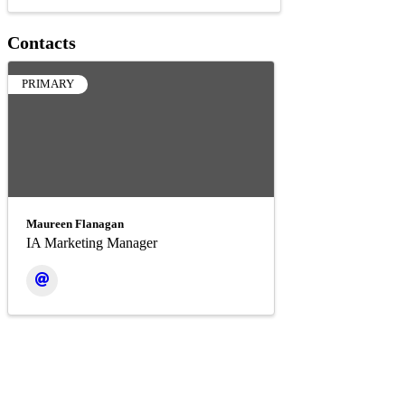
Contacts
PRIMARY
Maureen Flanagan
IA Marketing Manager