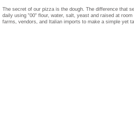
The secret of our pizza is the dough. The difference that se
daily using ”00” flour, water, salt, yeast and raised at roo
farms, vendors, and Italian imports to make a simple yet ta