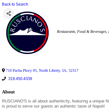
Back to Search
Restaurants, Food & Beverages
710 Pacha Pkwy #5
,
North Liberty
,
IA
,
52317
319.450.4339
About
RUSCIANO'S is all about authenticity, featuring a unique 
is proud to serve our guests an authentic taste of Napoli!