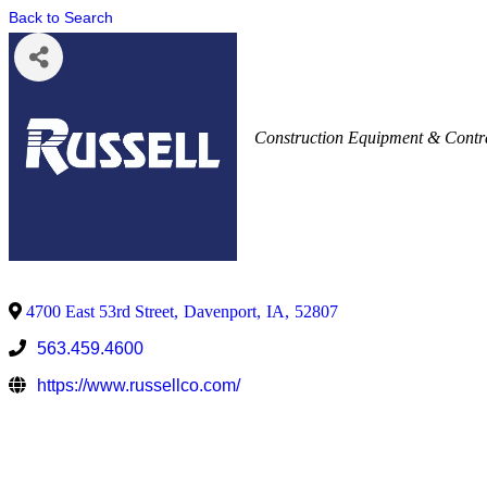
Back to Search
Construction Equipment & Contr
4700 East 53rd Street
,
Davenport
,
IA
,
52807
563.459.4600
https://www.russellco.com/