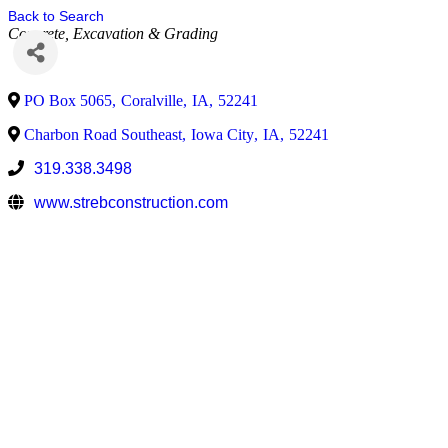
Back to Search
Concrete
Excavation & Grading
PO Box 5065
,
Coralville
,
IA
,
52241
Charbon Road Southeast
,
Iowa City
,
IA
,
52241
319.338.3498
www.strebconstruction.com