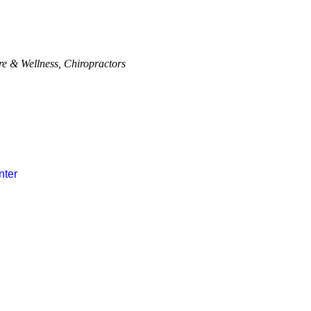
re & Wellness
Chiropractors
nter