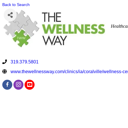
Back to Search
Healthca
319.379.5801
www.thewellnessway.com/clinics/ia/coralville/wellness-ce