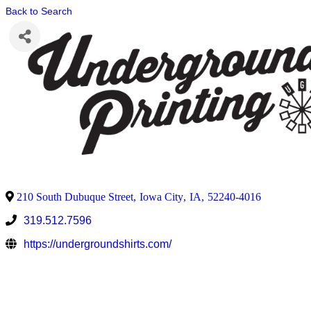
Back to Search
210 South Dubuque Street
,
Iowa City
,
IA
,
52240-4016
319.512.7596
https://undergroundshirts.com/