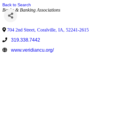
Back to Search
Banks & Banking Associations
704 2nd Street
,
Coralville
,
IA
,
52241-2615
319.338.7442
www.veridiancu.org/