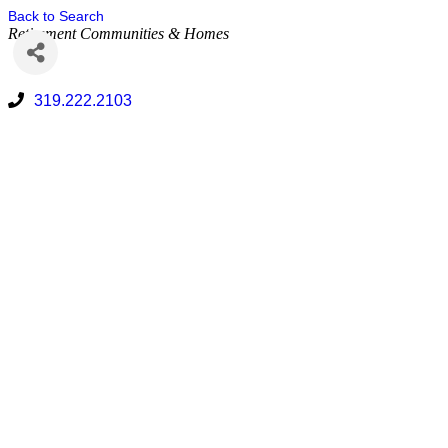
Back to Search
Retirement Communities & Homes
319.222.2103