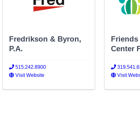
Fredrikson & Byron,
Friends
P.A.
Center 
515.242.8900
319.541.
Visit Website
Visit Webs