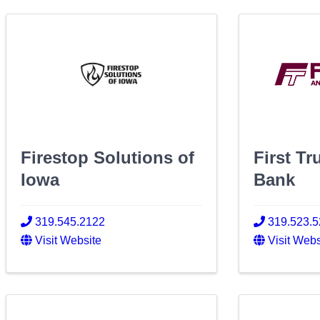
Firestop Solutions of
First Tr
Iowa
Bank
319.545.2122
319.523.
Visit Website
Visit Webs