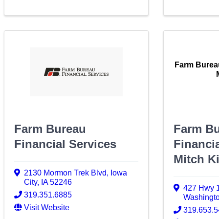
Farm Bureau
Farm Bureau
Farm B
Financial Services
Financia
Mitch K
2130 Mormon Trek Blvd
,
Iowa
City
,
IA
52246
427 Hwy 1
319.351.6885
Washingt
Visit Website
319.653.