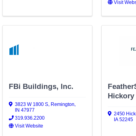
Visit Webs
FBi Buildings, Inc.
Feather
Hickory 
3823 W 1800 S
,
Remington
,
IN
47977
2450 Hicko
319.936.2200
IA
52245
Visit Website