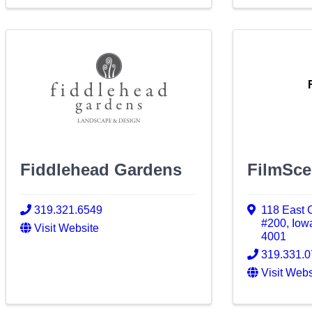
Fiddlehead Gardens
FilmSc
319.321.6549
118 East 
#200
,
Iow
Visit Website
4001
319.331.
Visit Webs