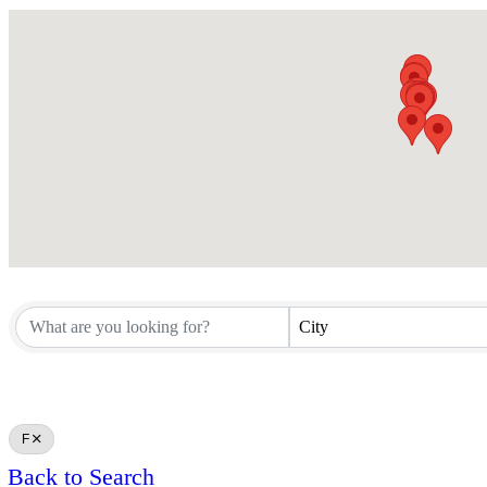
City
F
Back to Search