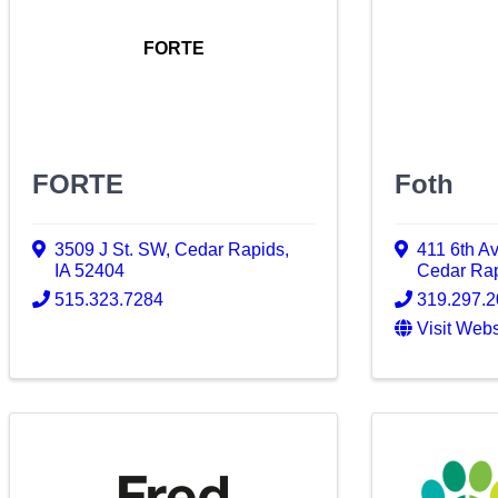
FORTE
FORTE
Foth
3509 J St. SW
,
Cedar Rapids
,
411 6th A
IA
52404
Cedar Ra
515.323.7284
319.297.
Visit Webs