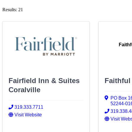
Results: 21
Faith
Fairfield Inn & Suites
Faithfu
Coralville
PO Box 1
52244-01
319.333.7711
319.338.
Visit Website
Visit Webs