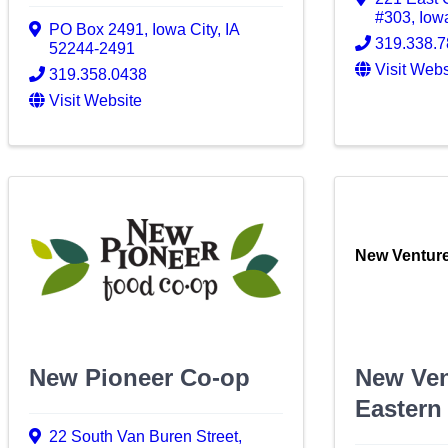
#303
,
Iow
PO Box 2491
,
Iowa City
,
IA
319.338.
52244-2491
Visit Webs
319.358.0438
Visit Website
New Venture
New Pioneer Co-op
New Ven
Eastern
22 South Van Buren Street
,