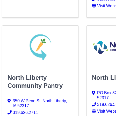
Visit Webs
North Liberty
North Li
Community Pantry
PO Box 3
52317-
350 W Penn St
,
North Liberty
,
319.626.
IA
52317
Visit Webs
319.626.2711