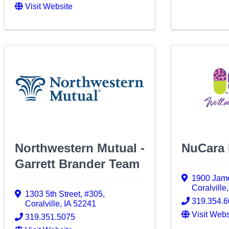
Visit Website
Northwestern Mutual -
NuCara
Garrett Brander Team
1900 Jame
Coralville
1303 5th Street
,
#305
,
319.354.
Coralville
,
IA
52241
Visit Webs
319.351.5075