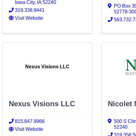
Iowa City
,
IA
52240
PO Box 3
319.338.9441
52778-30
Visit Website
563.732.
Nexus Visions LLC
Nexus Visions LLC
Nicolet
815.847.9966
500 S Clin
52240
Visit Website
319.356.