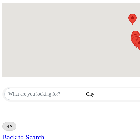
City
N
Back to Search