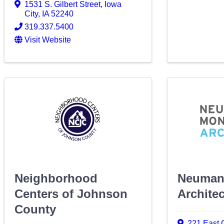
1531 S. Gilbert Street
,
Iowa
City
,
IA
52240
319.337.5400
Visit Website
Neighborhood
Neuman
Centers of Johnson
Archite
County
221 East 