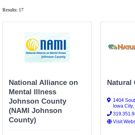
Results: 17
National Alliance on
Natural
Mental Illness
Johnson County
1404 South
Iowa City
(NAMI Johnson
319.351.
County)
Visit Webs