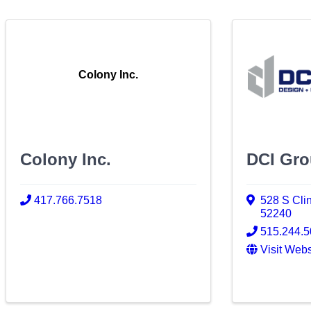
Colony Inc.
Colony Inc.
DCI Gro
417.766.7518
528 S Clin
52240
515.244.
Visit Webs