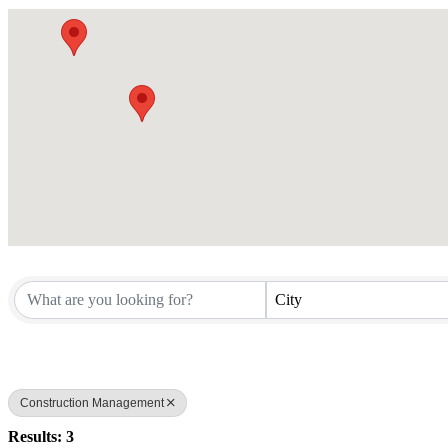
City
Construction Management
Results: 3