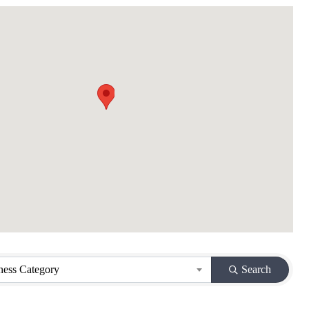
ness Category
Search