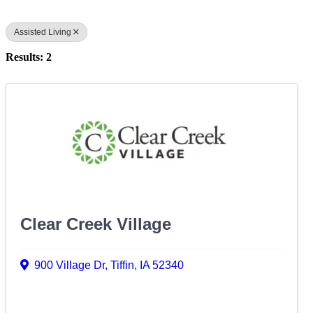
Assisted Living
Results: 2
Clear Creek Village
900 Village Dr
,
Tiffin
,
IA
52340