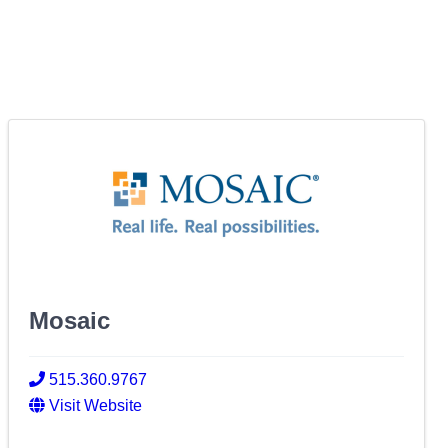
Mosaic
515.360.9767
Visit Website