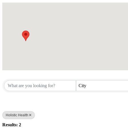
City
Holistic Health
Results: 2