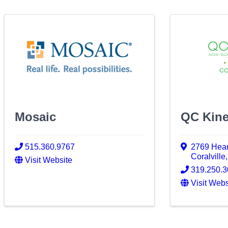
Mosaic
QC Kine
515.360.9767
2769 Hear
Coralville
Visit Website
319.250.
Visit Webs