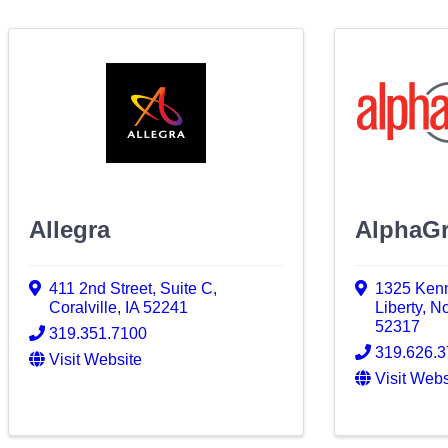
Allegra
AlphaGr
411 2nd Street
,
Suite C
,
1325 Kenn
Coralville
,
IA
52241
Liberty
,
No
52317
319.351.7100
319.626.
Visit Website
Visit Webs