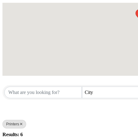
City
Printers
Results: 6