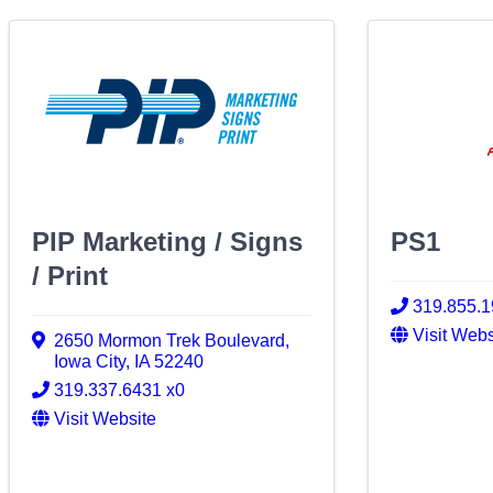
PIP Marketing / Signs
PS1
/ Print
319.855.
Visit Webs
2650 Mormon Trek Boulevard
,
Iowa City
,
IA
52240
319.337.6431 x0
Visit Website