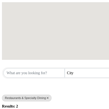
City
Restaurants & Specialty Dining
Results: 2