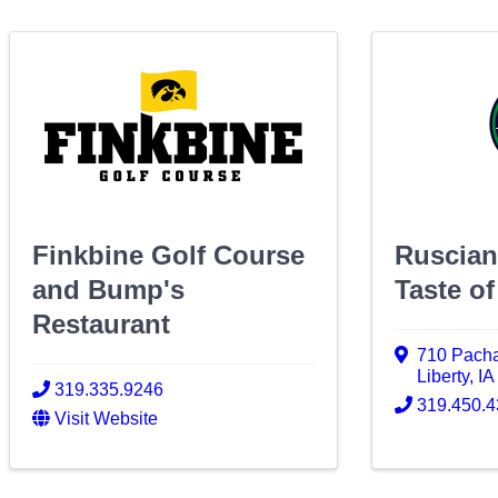
Finkbine Golf Course
Ruscian
and Bump's
Taste of
Restaurant
710 Pach
Liberty
,
I
319.335.9246
319.450.
Visit Website