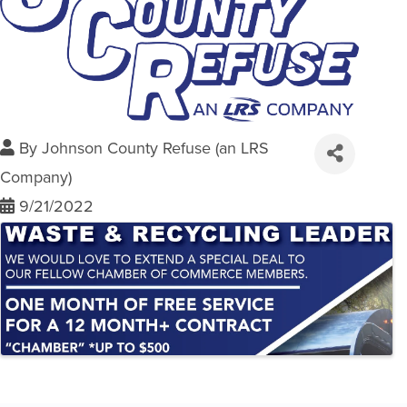
By
Johnson County Refuse (an LRS
Company)
9/21/2022
Images