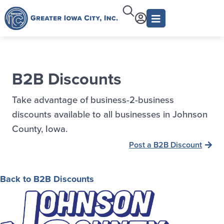
B2B Discounts
Take advantage of business-2-business
discounts available to all businesses in Johnson
County, Iowa.
Post a B2B Discount
Back to B2B Discounts