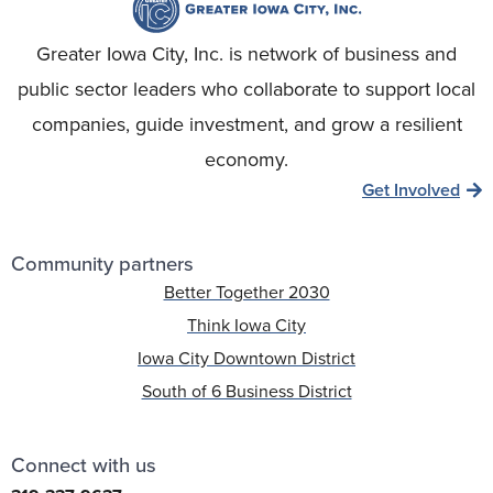
Greater Iowa City, Inc. is network of business and
public sector leaders who collaborate to support local
companies, guide investment, and grow a resilient
economy.
Get Involved
Community partners
Better Together 2030
Think Iowa City
Iowa City Downtown District
South of 6 Business District
Connect with us