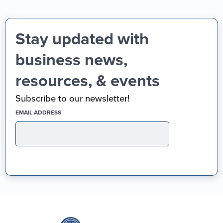
Stay updated with
business news,
resources, & events
Subscribe to our newsletter!
(REQUIRED)
EMAIL ADDRESS