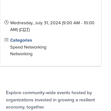
Wednesday, July 31, 2024 (9:00 AM - 10:00
AM) (
CDT
)
Categories
Speed Networking
Networking
Explore community-wide events hosted by
organizations invested in growing a resilient
economy, together.