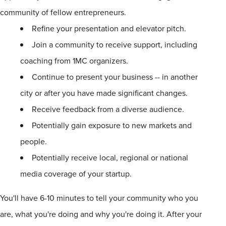
community of fellow entrepreneurs.
Refine your presentation and elevator pitch.
Join a community to receive support, including
coaching from
1
MC organizers.
Continue to present your business -- in another
city or after you have made significant changes.
Receive feedback from a diverse audience.
Potentially gain exposure to new markets and
people.
Potentially receive local, regional or national
media coverage of your startup.
You'll have 6-10 minutes to tell your community who you
are, what you're doing and why you're doing it. After your