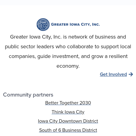
Greater Iowa City, Inc. is network of business and
public sector leaders who collaborate to support local
companies, guide investment, and grow a resilient
economy.
Get Involved
Community partners
Better Together 2030
Think Iowa City
Iowa City Downtown District
South of 6 Business District