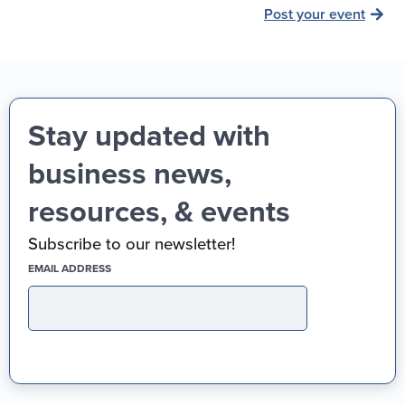
Post your event
Stay updated with
business news,
resources, & events
Subscribe to our newsletter!
(REQUIRED)
EMAIL ADDRESS