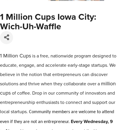
1 Million Cups Iowa City:
Wich-Uh-Waffle
1
Million
Cups
is a free, nationwide program designed to
educate, engage, and accelerate early-stage startups. We
believe in the notion that entrepreneurs can discover
million
solutions and thrive when they collaborate over a
cups
of coffee. Drop in our community of innovators and
entrepreneurship enthusiasts to connect and support our
local startups.
Community members are welcome to attend
Every Wednesday, 9
even if they are not an entrepreneur.