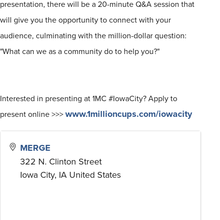
presentation, there will be a 20-minute Q&A session that
will give you the opportunity to connect with your
audience, culminating with the
million
-dollar question:
"What can we as a community do to help you?"
Interested in presenting at 1MC #IowaCity? Apply to
www.1millioncups.com/iowacity
present online >>>
MERGE
322 N. Clinton Street
Iowa City
,
IA
United States