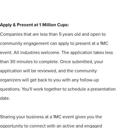
Apply & Present at
1
Million
Cups
:
Companies that are less than 5 years old and open to
community engagement can apply to present at a
1
MC
event. All industries welcome. The application takes less
than 30 minutes to complete. Once submitted, your
application will be reviewed, and the community
organizers will get back to you with any follow-up
questions. You'll work together to schedule a presentation
date.
Sharing your business at a
1
MC event gives you the
opportunity to connect with an active and engaged