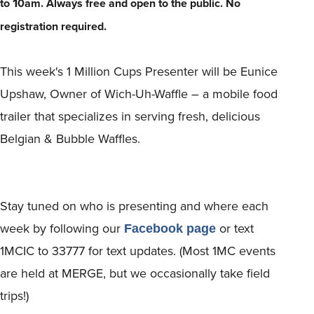
1
to
0am.
Always free and open to the public. No
registration required.
This week's 1 Million Cups Presenter will be Eunice
Upshaw, Owner of Wich-Uh-Waffle – a mobile food
trailer that specializes in serving fresh, delicious
Belgian & Bubble Waffles.
Stay tuned on who is presenting and where each
week by following our
or text
Facebook page
1MCIC to 33777 for text updates. (Most 1MC events
are held at MERGE, but we occasionally take field
trips!)