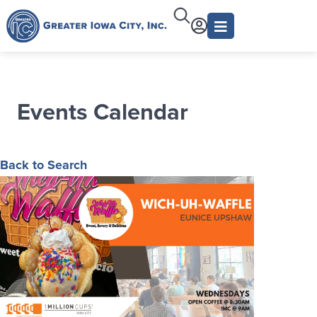
Events Calendar
Back to Search