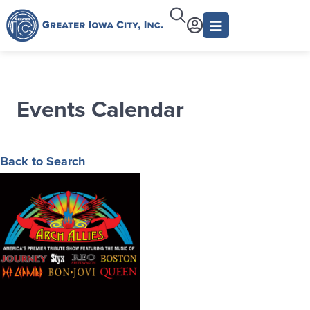
Events Calendar
Back to Search