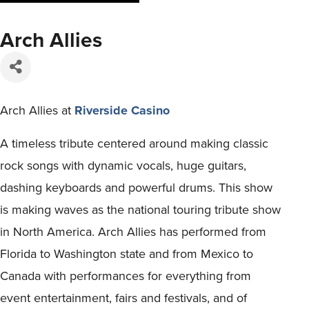
Arch Allies
Arch Allies at
Riverside Casino
A timeless tribute centered around making classic
rock songs with dynamic vocals, huge guitars,
dashing keyboards and powerful drums. This show
is making waves as the national touring tribute show
in North America. Arch Allies has performed from
Florida to Washington state and from Mexico to
Canada with performances for everything from
event entertainment, fairs and festivals, and of