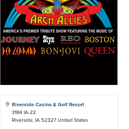
Riverside Casino & Golf Resort
3184 IA-22
Riverside
,
IA
52327
United States