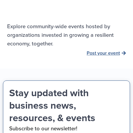
Explore community-wide events hosted by
organizations invested in growing a resilient
economy, together.
Post your event
Stay updated with
business news,
resources, & events
Subscribe to our newsletter!