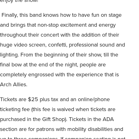
Finally, this band knows how to have fun on stage
and brings that non-stop excitement and energy
throughout their concert with the addition of their
huge video screen, confetti, professional sound and
lighting. From the beginning of their show, till the
final bow at the end of the night, people are
completely engrossed with the experience that is
Arch Allies.
Tickets are $25 plus tax and an online/phone
ticketing fee (this fee is waived when tickets are
purchased in the Gift Shop). Tickets in the ADA
section are for patrons with mobility disabilities and
up to three companions. If companion seating is not