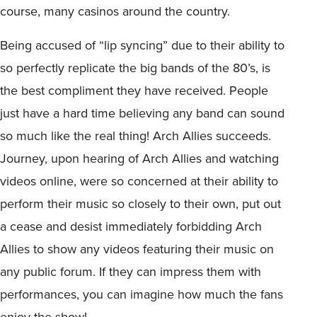
course, many casinos around the country.
Being accused of “lip syncing” due to their ability to
so perfectly replicate the big bands of the 80’s, is
the best compliment they have received. People
just have a hard time believing any band can sound
so much like the real thing! Arch Allies succeeds.
Journey, upon hearing of Arch Allies and watching
videos online, were so concerned at their ability to
perform their music so closely to their own, put out
a cease and desist immediately forbidding Arch
Allies to show any videos featuring their music on
any public forum. If they can impress them with
performances, you can imagine how much the fans
enjoy the show!