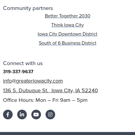
Community partners
Better Together 2030
Think Iowa City
Iowa City Downtown District
South of 6 Business District
Connect with us
319-337-9637
info@greateriowacity.com
136 S. Dubuque St. Iowa City, IA 52240
Office Hours: Mon – Fri 9am – 5pm