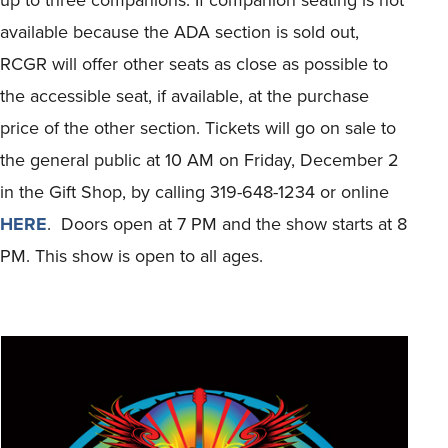
available because the ADA section is sold out,
RCGR will offer other seats as close as possible to
the accessible seat, if available, at the purchase
price of the other section. Tickets will go on sale to
the general public at 10 AM on Friday, December 2
in the Gift Shop, by calling 319-648-1234 or online
HERE
. Doors open at 7 PM and the show starts at 8
PM. This show is open to all ages.