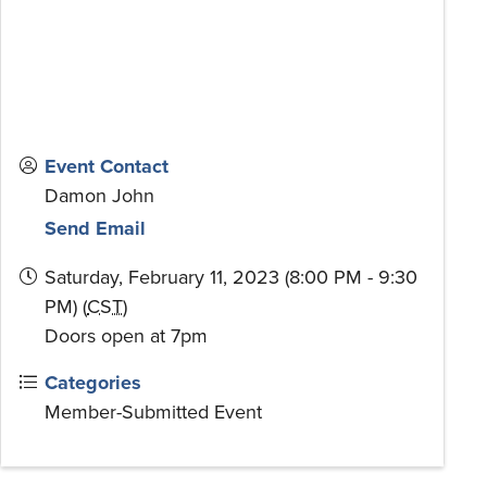
Event Contact
Damon John
Send Email
Saturday, February 11, 2023 (8:00 PM - 9:30
PM) (
CST
)
Doors open at 7pm
Categories
Member-Submitted Event