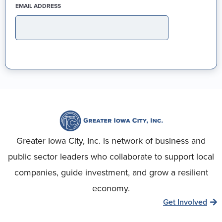
(REQUIRED)
EMAIL ADDRESS
Greater Iowa City, Inc. is network of business and
public sector leaders who collaborate to support local
companies, guide investment, and grow a resilient
economy.
Get Involved