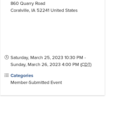
860 Quarry Road
Coralville
,
IA
52241
United States
Saturday, March 25, 2023 10:30 PM -
Sunday, March 26, 2023 4:00 PM (
CDT
)
Categories
Member-Submitted Event