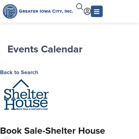
Events Calendar
Back to Search
Book Sale-Shelter House