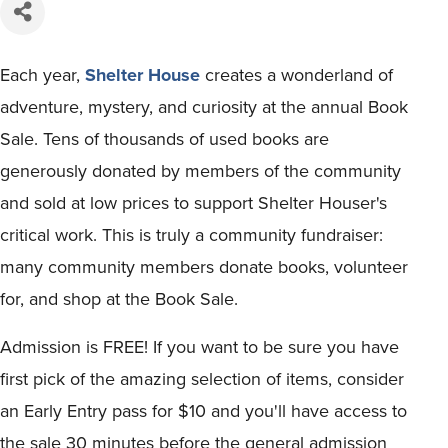
Each year,
Shelter House
creates a wonderland of
adventure, mystery, and curiosity at the annual Book
Sale. Tens of thousands of used books are
generously donated by members of the community
and sold at low prices to support Shelter Houser's
critical work. This is truly a community fundraiser:
many community members donate books, volunteer
for, and shop at the Book Sale.
Admission is FREE! If you want to be sure you have
first pick of the amazing selection of items, consider
an Early Entry pass for $10 and you'll have access to
the sale 30 minutes before the general admission