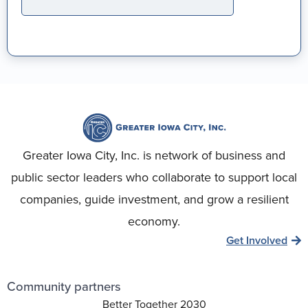
Greater Iowa City, Inc. is network of business and
public sector leaders who collaborate to support local
companies, guide investment, and grow a resilient
economy.
Get Involved
Community partners
Better Together 2030