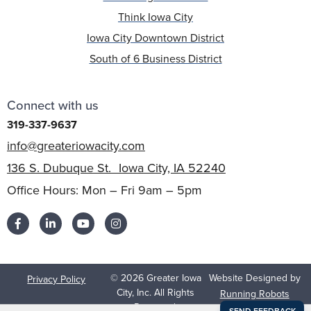
Think Iowa City
Iowa City Downtown District
South of 6 Business District
Connect with us
319-337-9637
info@greateriowacity.com
136 S. Dubuque St. Iowa City, IA 52240
Office Hours: Mon – Fri 9am – 5pm
© 2026 Greater Iowa
Website Designed by
Privacy Policy
City, Inc. All Rights
Running Robots
Reserved.