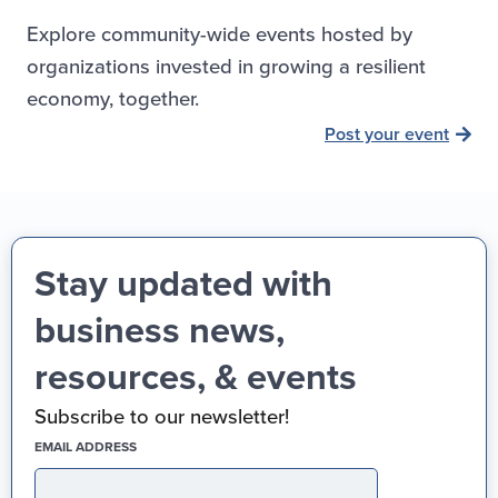
Explore community-wide events hosted by
organizations invested in growing a resilient
economy, together.
Post your event
Stay updated with
business news,
resources, & events
Subscribe to our newsletter!
(REQUIRED)
EMAIL ADDRESS