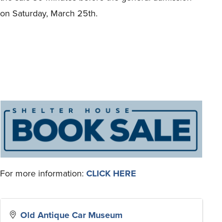
on Saturday, March 25th.
For more information:
CLICK HERE
Old Antique Car Museum