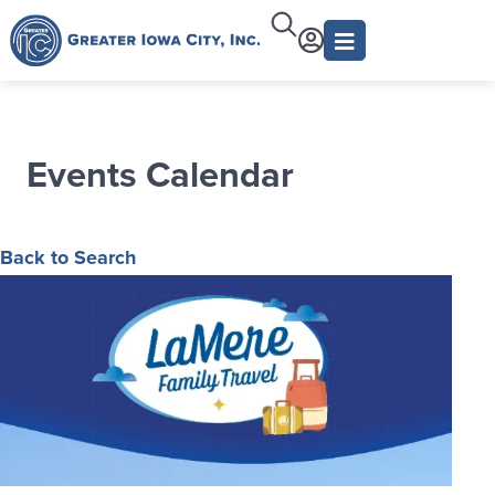
Events Calendar
Back to Search