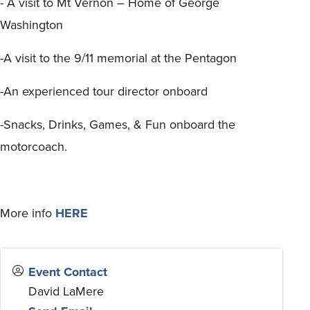
- A visit to Mt Vernon – Home of George
Washington
-A visit to the 9/11 memorial at the Pentagon
-An experienced tour director onboard
-Snacks, Drinks, Games, & Fun onboard the
motorcoach.
More info
HERE
Event Contact
David LaMere