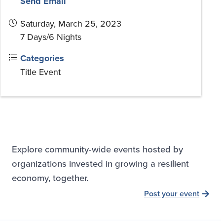
Send Email
Saturday, March 25, 2023
7 Days/6 Nights
Categories
Title Event
Explore community-wide events hosted by
organizations invested in growing a resilient
economy, together.
Post your event