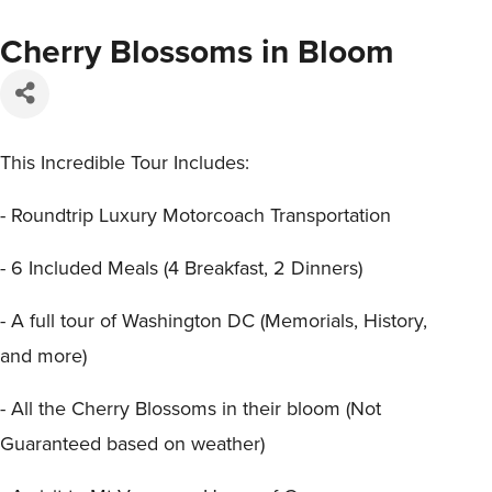
Cherry Blossoms in Bloom
This Incredible Tour Includes:
- Roundtrip Luxury Motorcoach Transportation
- 6 Included Meals (4 Breakfast, 2 Dinners)
- A full tour of Washington DC (Memorials, History,
and more)
- All the Cherry Blossoms in their bloom (Not
Guaranteed based on weather)