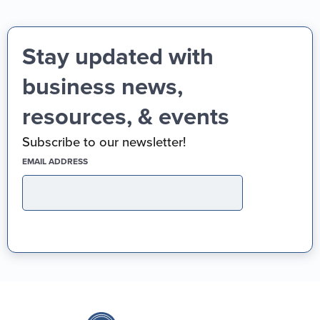
Stay updated with
business news,
resources, & events
Subscribe to our newsletter!
(REQUIRED)
EMAIL ADDRESS