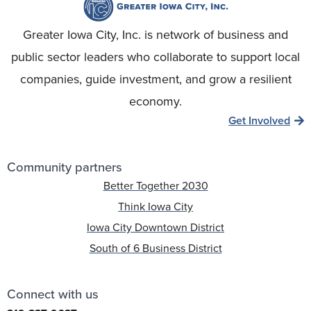
Greater Iowa City, Inc. is network of business and
public sector leaders who collaborate to support local
companies, guide investment, and grow a resilient
economy.
Get Involved
Community partners
Better Together 2030
Think Iowa City
Iowa City Downtown District
South of 6 Business District
Connect with us