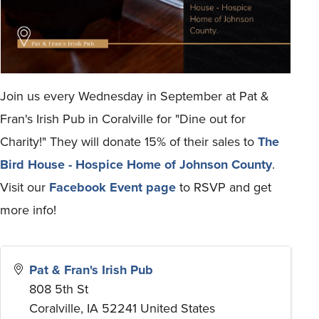
Join us every Wednesday in September at Pat &
Fran's Irish Pub in Coralville for "Dine out for
Charity!" They will donate 15% of their sales to
The
Bird House - Hospice Home of Johnson County
.
Visit our
Facebook Event page
to RSVP and get
more info!
Pat & Fran's Irish Pub
808 5th St
Coralville
,
IA
52241
United States