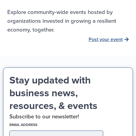
Explore community-wide events hosted by
organizations invested in growing a resilient
economy, together.
Post your event
Stay updated with
business news,
resources, & events
Subscribe to our newsletter!
(REQUIRED)
EMAIL ADDRESS