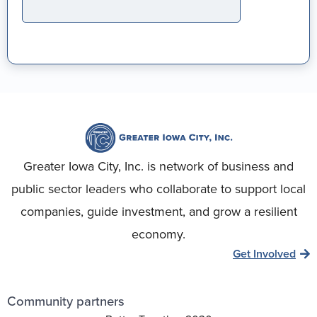
Greater Iowa City, Inc. is network of business and
public sector leaders who collaborate to support local
companies, guide investment, and grow a resilient
economy.
Get Involved
Community partners