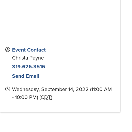
Event Contact
Christa Payne
319.626.3516
Send Email
Wednesday, September 14, 2022 (11:00 AM
- 10:00 PM) (
CDT
)