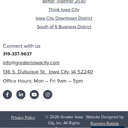
Better Together 2030
Think Iowa City
Iowa City Downtown District
South of 6 Business District
Connect with us
319-337-9637
info@greateriowacity.com
136 S. Dubuque St. Iowa City, IA 52240
Office Hours: Mon – Fri 9am – 5pm
© 2026 Greater Iowa
Website Designed by
Privacy Policy
City, Inc. All Rights
Running Robots