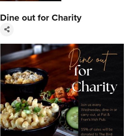
Dine out for Charity