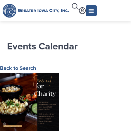
Events Calendar
Back to Search