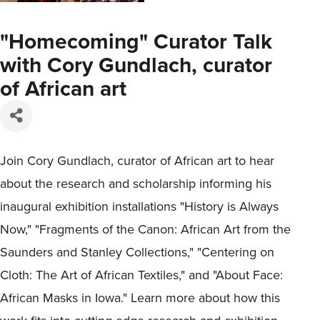
"Homecoming" Curator Talk
with Cory Gundlach, curator
of African art
Join Cory Gundlach, curator of African art to hear
about the research and scholarship informing his
inaugural exhibition installations "History is Always
Now," "Fragments of the Canon: African Art from the
Saunders and Stanley Collections," "Centering on
Cloth: The Art of African Textiles," and "About Face:
African Masks in Iowa." Learn more about how this