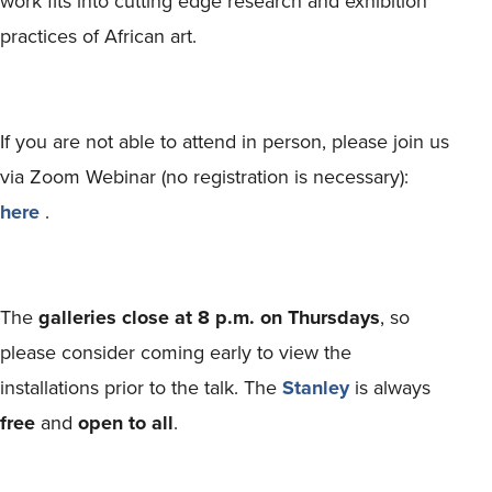
work fits into cutting edge research and exhibition
practices of African art.
If you are not able to attend in person, please join us
via Zoom Webinar (no registration is necessary):
here
.
The
galleries close at 8 p.m. on Thursdays
, so
please consider coming early to view the
installations prior to the talk. The
Stanley
is always
free
and
open to all
.