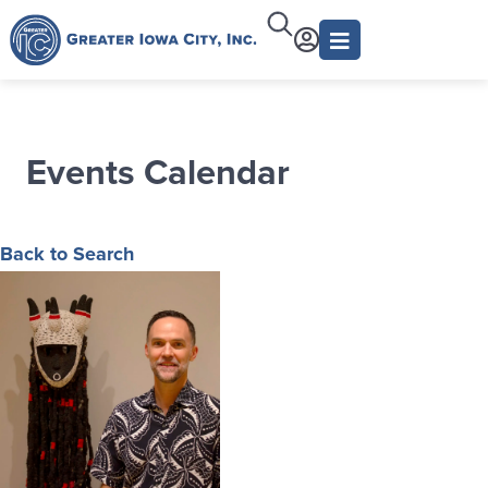
Events Calendar
Back to Search