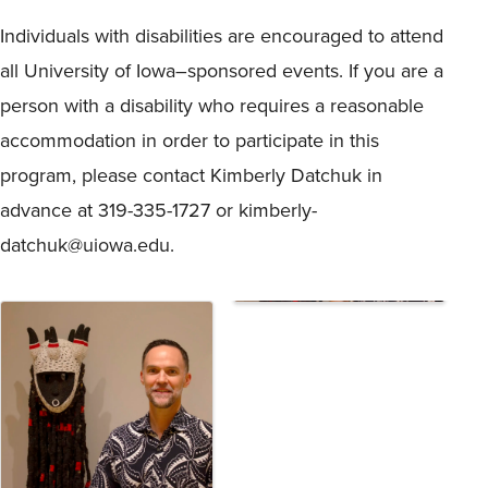
Individuals with disabilities are encouraged to attend
all University of Iowa–sponsored events. If you are a
person with a disability who requires a reasonable
accommodation in order to participate in this
program, please contact Kimberly Datchuk in
advance at 319-335-1727 or kimberly-
datchuk@uiowa.edu.