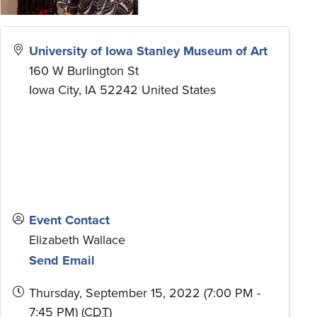
University of Iowa Stanley Museum of Art
160 W Burlington St
Iowa City
,
IA
52242
United States
Event Contact
Elizabeth Wallace
Send Email
Thursday, September 15, 2022 (7:00 PM -
7:45 PM) (
CDT
)