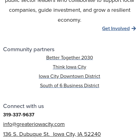
companies, guide investment, and grow a resilient
economy.
Get Involved
Community partners
Better Together 2030
Think Iowa City
Iowa City Downtown District
South of 6 Business District
Connect with us
319-337-9637
info@greateriowacity.com
136 S. Dubuque St. Iowa City, IA 52240