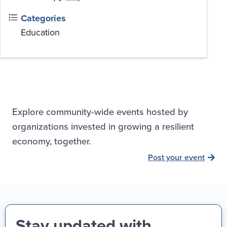
Categories
Education
Explore community-wide events hosted by
organizations invested in growing a resilient
economy, together.
Post your event
Stay updated with