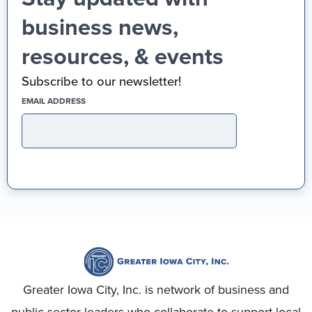
business news,
resources, & events
Subscribe to our newsletter!
(REQUIRED)
EMAIL ADDRESS
Greater Iowa City, Inc. is network of business and
public sector leaders who collaborate to support local