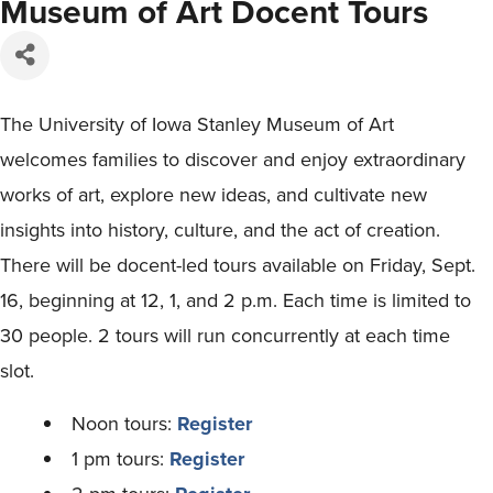
Museum of Art Docent Tours
The University of Iowa Stanley Museum of Art
welcomes families to discover and enjoy extraordinary
works of art, explore new ideas, and cultivate new
insights into history, culture, and the act of creation.
There will be docent-led tours available on Friday, Sept.
16, beginning at 12, 1, and 2 p.m. Each time is limited to
30 people. 2 tours will run concurrently at each time
slot.
Noon tours:
Register
1 pm tours:
Register