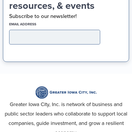
resources, & events
Subscribe to our newsletter!
(REQUIRED)
EMAIL ADDRESS
Greater Iowa City, Inc. is network of business and
public sector leaders who collaborate to support local
companies, guide investment, and grow a resilient