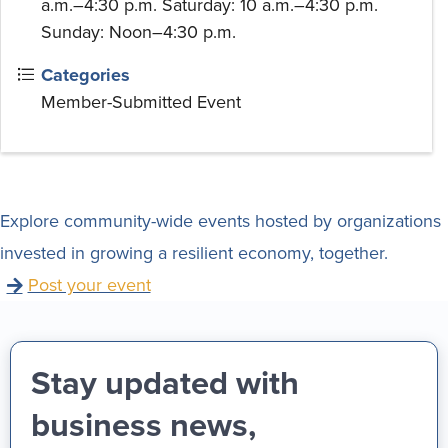
a.m.–4:30 p.m. Saturday: 10 a.m.–4:30 p.m.
Sunday: Noon–4:30 p.m.
Categories
Member-Submitted Event
Explore community-wide events hosted by organizations
invested in growing a resilient economy, together.
Post your event
Stay updated with
business news,