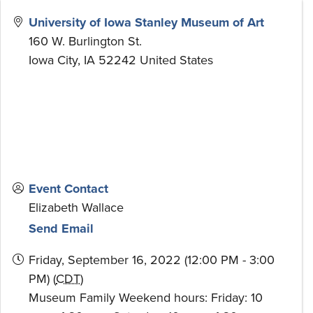
University of Iowa Stanley Museum of Art
160 W. Burlington St.
Iowa City
,
IA
52242
United States
Event Contact
Elizabeth Wallace
Send Email
Friday, September 16, 2022 (12:00 PM - 3:00
PM) (
CDT
)
Museum Family Weekend hours: Friday: 10