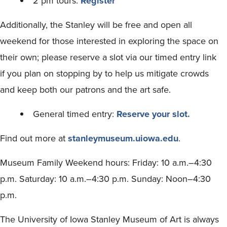
2 pm tours:
Register
Additionally, the Stanley will be free and open all
weekend for those interested in exploring the space on
their own; please reserve a slot via our timed entry link
if you plan on stopping by to help us mitigate crowds
and keep both our patrons and the art safe.
General timed entry:
Reserve your slot.
Find out more at
stanleymuseum.uiowa.edu
.
Museum Family Weekend hours: Friday: 10 a.m.–4:30
p.m. Saturday: 10 a.m.–4:30 p.m. Sunday: Noon–4:30
p.m.
The University of Iowa Stanley Museum of Art is always