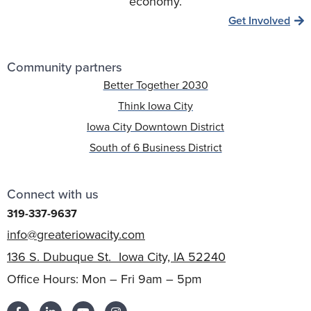
economy.
Get Involved
Community partners
Better Together 2030
Think Iowa City
Iowa City Downtown District
South of 6 Business District
Connect with us
319-337-9637
info@greateriowacity.com
136 S. Dubuque St. Iowa City, IA 52240
Office Hours: Mon – Fri 9am – 5pm