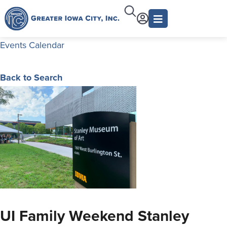
Events Calendar
Back to Search
UI Family Weekend Stanley