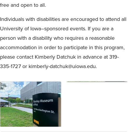
free and open to all.
Individuals with disabilities are encouraged to attend all
University of Iowa–sponsored events. If you are a
person with a disability who requires a reasonable
accommodation in order to participate in this program,
please contact Kimberly Datchuk in advance at 319-
335-1727 or kimberly-datchuk@uiowa.edu.