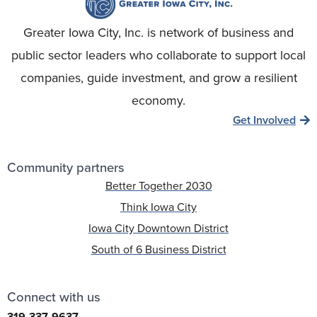
Greater Iowa City, Inc. is network of business and
public sector leaders who collaborate to support local
companies, guide investment, and grow a resilient
economy.
Get Involved
Community partners
Better Together 2030
Think Iowa City
Iowa City Downtown District
South of 6 Business District
Connect with us
319-337-9637