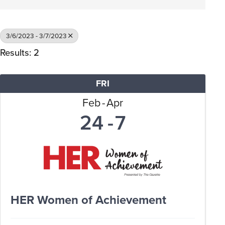
3/6/2023 - 3/7/2023
Results: 2
FRI
Feb
Apr
24
7
HER Women of Achievement