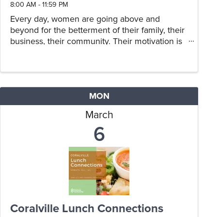
8:00 AM - 11:59 PM
Every day, women are going above and
beyond for the betterment of their family, their
business, their community. Their motivation is
not for praise or recognition, yet they are most
deserving of an opportunity to share their
story, and for others to ...
MON
March
6
Coralville Lunch Connections