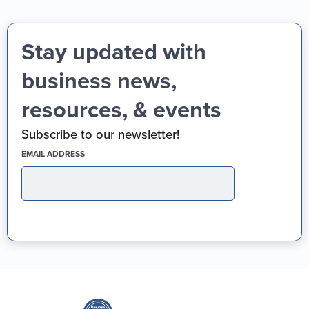
Stay updated with
business news,
resources, & events
Subscribe to our newsletter!
(REQUIRED)
EMAIL ADDRESS