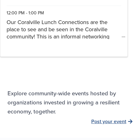
12:00 PM - 1:00 PM
Our Coralville Lunch Connections are the
place to see and be seen in the Coralville
community! This is an informal networking
opportunity for our current and future
members. Join us for lunch, conversation and
connections! Registration is ...
Explore community-wide events hosted by
organizations invested in growing a resilient
economy, together.
Post your event