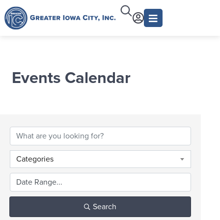
Events Calendar
Categories
Search