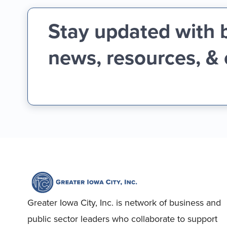
Stay updated with 
news, resources, &
Greater Iowa City, Inc. is network of business and
public sector leaders who collaborate to support