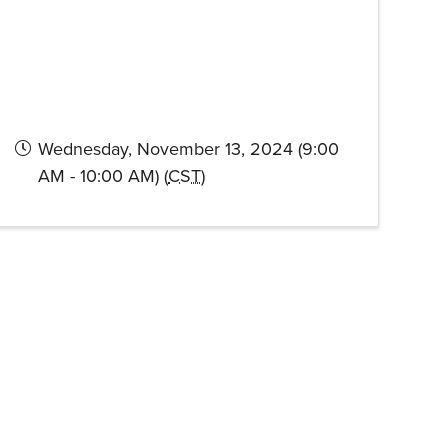
Wednesday, November 13, 2024 (9:00
AM - 10:00 AM) (
CST
)