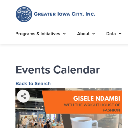
Programs & Initiatives
About
Data
Events Calendar
Back to Search