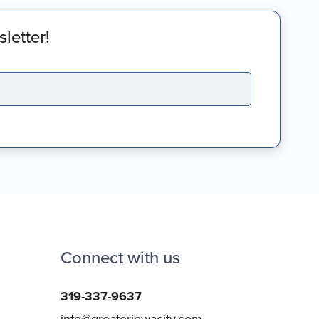
letter!
Connect with us
319-337-9637