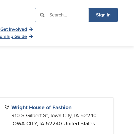
Sign in
Get Involved
orship Guide
Wright House of Fashion
910 S Gilbert St, Iowa City, IA 52240
IOWA CITY
,
IA
52240
United States