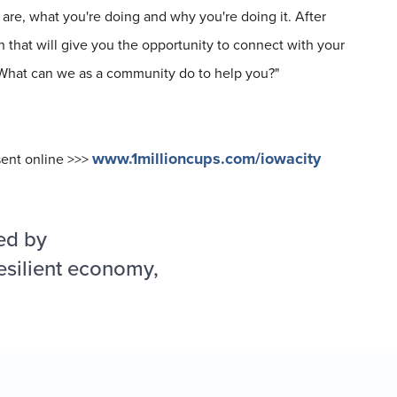
are, what you're doing and why you're doing it. After
 that will give you the opportunity to connect with your
 "What can we as a community do to help you?"
www.1millioncups.com/iowacity
sent online >>>
ed by
esilient economy,