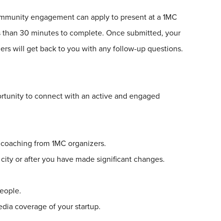
community engagement can apply to present at a
1
MC
ss than 30 minutes to complete. Once submitted, your
rs will get back to you with any follow-up questions.
rtunity to connect with an active and engaged
g coaching from
1
MC organizers.
 city or after you have made significant changes.
eople.
media coverage of your startup.