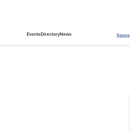
Events
Directory
News
Spons