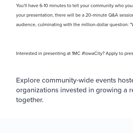
You'll have 6-10 minutes to tell your community who you 
your presentation, there will be a 20-minute Q&A session
audience, culminating with the
million
-dollar question:
Interested in presenting at 1MC #IowaCity? Apply to pre
Explore community-wide events host
organizations invested in growing a r
together.