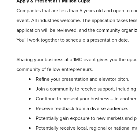
Apply & Present at
1
Million
Cups
:
Companies that are less than 5 years old and open to 
event. All industries welcome. The application takes le
application will be reviewed, and the community organize
You'll work together to schedule a presentation date.
Sharing your business at a
1
MC event gives you the oppo
community of fellow entrepreneurs.
Refine your presentation and elevator pitch.
Join a community to receive support, includin
Continue to present your business -- in another
Receive feedback from a diverse audience.
Potentially gain exposure to new markets and p
Potentially receive local, regional or national 