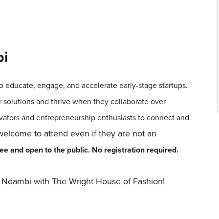
bi
o educate, engage, and accelerate early-stage startups.
r solutions and thrive when they collaborate over
vators and entrepreneurship enthusiasts to connect and
lcome to attend even if they are not an
e and open to the public. No registration required.
le Ndambi with The Wright House of Fashion!