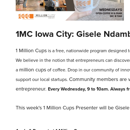
1MC Iowa City: Gisele Ndam
1
Million
Cups
is a free, nationwide program designed t
We believe in the notion that entrepreneurs can discove
million
cups
a
of coffee. Drop in our community of inno
Community members are we
support our local startups.
entrepreneur.
1
Every Wednesday, 9 to
0am.
Always fre
This week's 1 Million Cups Presenter will be Gise