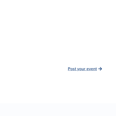
Post your event