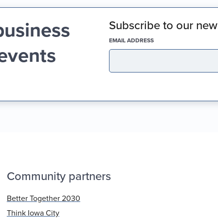
business
Subscribe to our news
(REQUIRED)
EMAIL ADDRESS
 events
Community partners
Better Together 2030
Think Iowa City