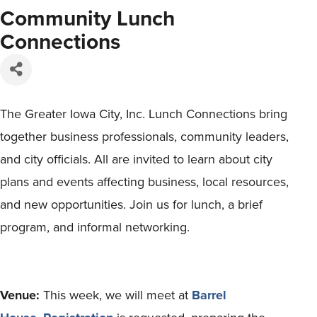
Community Lunch
Connections
The Greater Iowa City, Inc. Lunch Connections bring
together business professionals, community leaders,
and city officials. All are invited to learn about city
plans and events affecting business, local resources,
and new opportunities. Join us for lunch, a brief
program, and informal networking.
Venue:
This week, we will meet at
Barrel