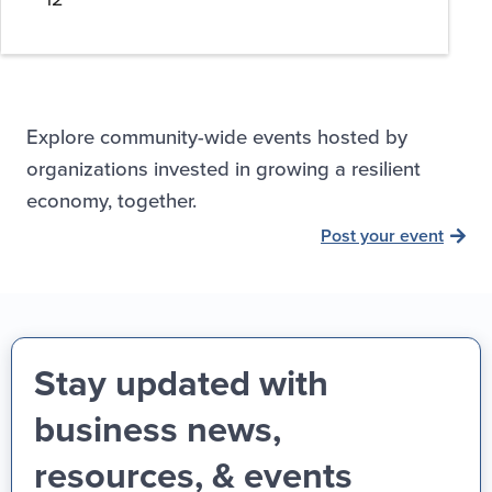
Explore community-wide events hosted by
organizations invested in growing a resilient
economy, together.
Post your event
Stay updated with
business news,
resources, & events