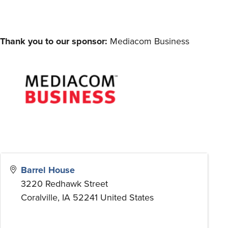
Thank you to our sponsor:
Mediacom Business
Barrel House
3220 Redhawk Street
Coralville
,
IA
52241
United States