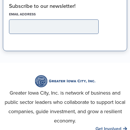
Subscribe to our newsletter!
(REQUIRED)
EMAIL ADDRESS
Greater Iowa City, Inc. is network of business and
public sector leaders who collaborate to support local
companies, guide investment, and grow a resilient
economy.
Get Involved