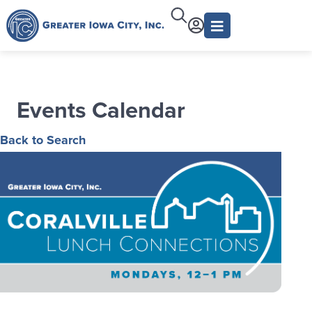
Events Calendar
Back to Search