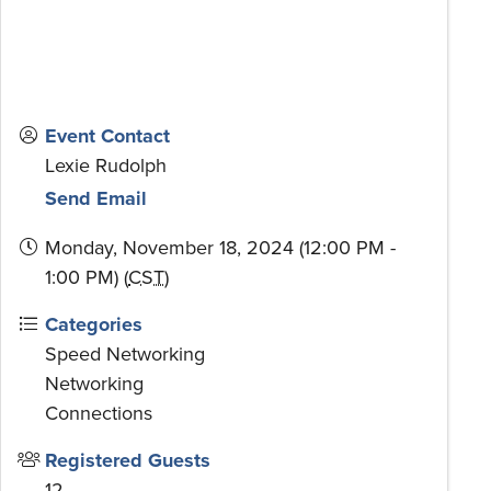
Event Contact
Lexie Rudolph
Send Email
Monday, November 18, 2024 (12:00 PM -
1:00 PM) (
CST
)
Categories
Speed Networking
Networking
Connections
Registered Guests
12