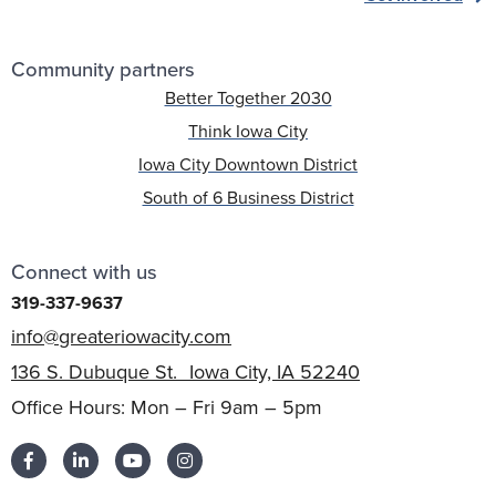
Community partners
Better Together 2030
Think Iowa City
Iowa City Downtown District
South of 6 Business District
Connect with us
319-337-9637
info@greateriowacity.com
136 S. Dubuque St. Iowa City, IA 52240
Office Hours: Mon – Fri 9am – 5pm