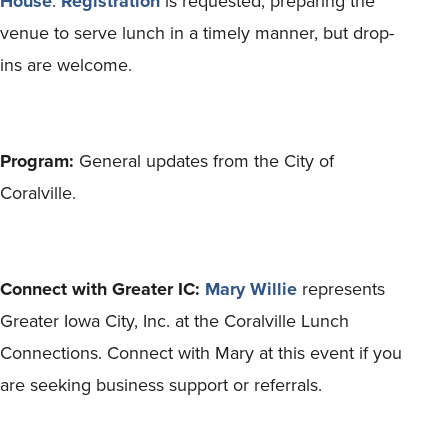
House
.
Registration
is requested, preparing the
venue to serve lunch in a timely manner, but drop-
ins are welcome.
Program:
General updates from the City of
Coralville.
Connect with Greater IC:
Mary Willie
represents
Greater Iowa City, Inc. at the Coralville Lunch
Connections. Connect with Mary at this event if you
are seeking business support or referrals.