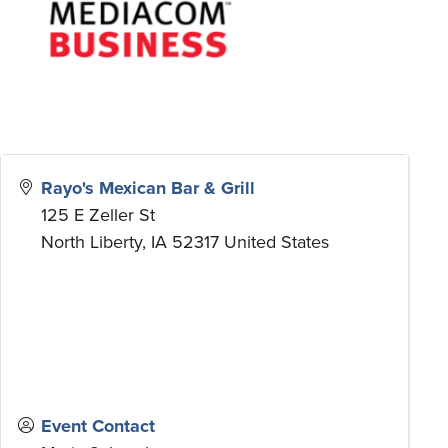
Rayo's Mexican Bar & Grill
125 E Zeller St
North Liberty
,
IA
52317
United States
Event Contact