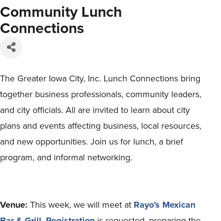
Community Lunch
Connections
The Greater Iowa City, Inc. Lunch Connections bring
together business professionals, community leaders,
and city officials. All are invited to learn about city
plans and events affecting business, local resources,
and new opportunities. Join us for lunch, a brief
program, and informal networking.
Venue:
This week, we will meet at
Rayo's Mexican
Bar & Grill
.
Registration
is requested, preparing the