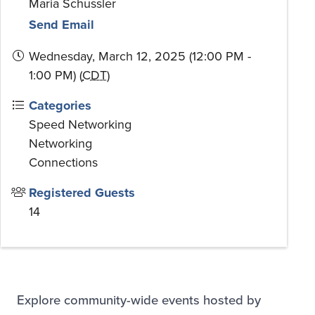
Maria Schussler
Send Email
Wednesday, March 12, 2025 (12:00 PM -
1:00 PM) (
CDT
)
Categories
Speed Networking
Networking
Connections
Registered Guests
14
Explore community-wide events hosted by