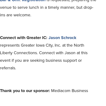
venue to serve lunch in a timely manner, but drop-
ins are welcome.
Connect with Greater IC:
Jason Schrock
represents Greater Iowa City, Inc. at the North
Liberty Connections. Connect with Jason at this
event if you are seeking business support or
referrals.
Thank you to our sponsor:
Mediacom Business