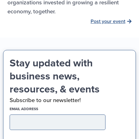
organizations invested in growing a resilient
economy, together.
Post your event
Stay updated with
business news,
resources, & events
Subscribe to our newsletter!
(REQUIRED)
EMAIL ADDRESS