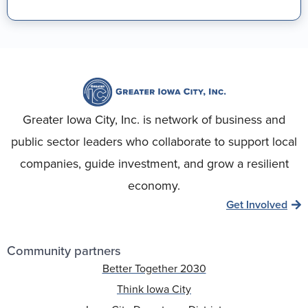
Greater Iowa City, Inc. is network of business and
public sector leaders who collaborate to support local
companies, guide investment, and grow a resilient
economy.
Get Involved
Community partners
Better Together 2030
Think Iowa City