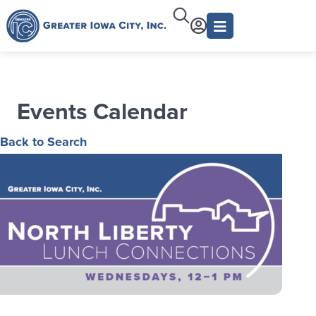
Events Calendar
Back to Search