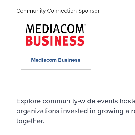
Community Connection Sponsor
Mediacom Business
Explore community-wide events host
organizations invested in growing a r
together.