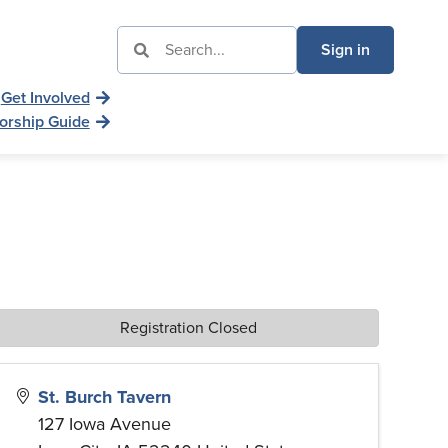
Sign in
Get Involved
orship Guide
Registration Closed
St. Burch Tavern
127 Iowa Avenue