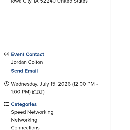
Iowa City
,
IA
52240
United States
Event Contact
Jordan Colton
Send Email
Wednesday, July 15, 2026 (12:00 PM -
1:00 PM) (
CDT
)
Categories
Speed Networking
Networking
Connections