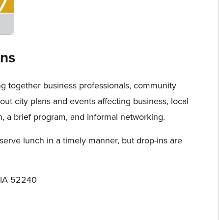
ns
ng together business professionals, community
about city plans and events affecting business, local
h, a brief program, and informal networking.
serve lunch in a timely manner, but drop-ins are
, IA 52240