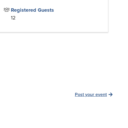
Registered Guests
12
Post your event