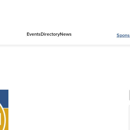
Events
Directory
News
Spons