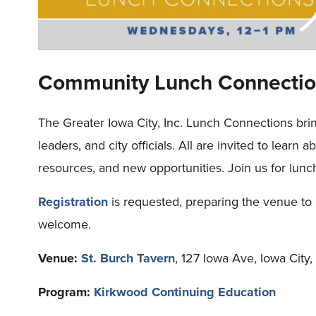
Community Lunch Connectio
The Greater Iowa City, Inc. Lunch Connections bri
leaders, and city officials. All are invited to learn 
resources, and new opportunities. Join us for lunc
Registration
is requested, preparing the venue to 
welcome.
Venue:
St. Burch Tavern
, 127 Iowa Ave, Iowa City
Program:
Kirkwood Continuing Education