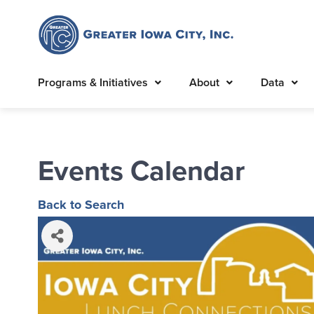
Programs & Initiatives
About
Data
Events Calendar
Back to Search