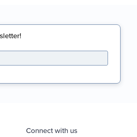
letter!
Connect with us