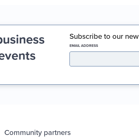
business
Subscribe to our news
(REQUIRED)
EMAIL ADDRESS
 events
Community partners