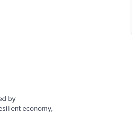
ed by
esilient economy,