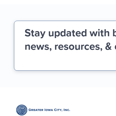
Stay updated with 
news, resources, &